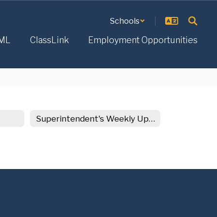
Schools
ML
ClassLink
Employment Opportunities
Superintendent's Weekly Update Archive