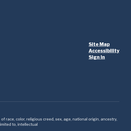
Site Map
Accessibility
Sign In
 race, color, religious creed, sex, age, national origin, ancestry,
imited to, intellectual