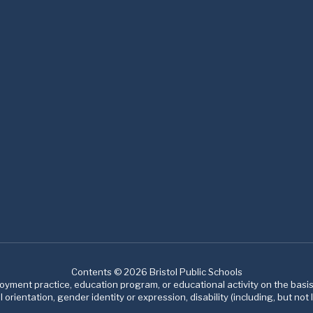
Contents © 2026 Bristol Public Schools
ment practice, education program, or educational activity on the basis of
 orientation, gender identity or expression, disability (including, but not l