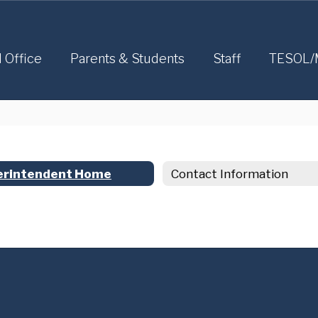
l Office
Parents & Students
Staff
TESOL/
erintendent Home
Contact Information