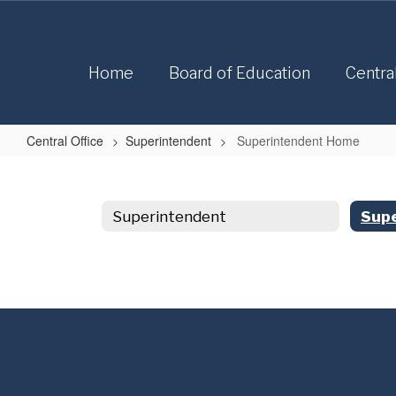
Skip
to
main
content
Home
Board of Education
Centra
Central Office
Superintendent
Superintendent Home
Superintendent
Home
Superintendent
Sup