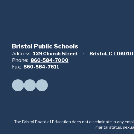
Bristol Public Schools
Address:
129 Church Street
Bristol, CT 06010
Phone:
860-584-7000
Fax:
860-584-7611
The Bristol Board of Education does not discriminate in any employ
marital status, sexual