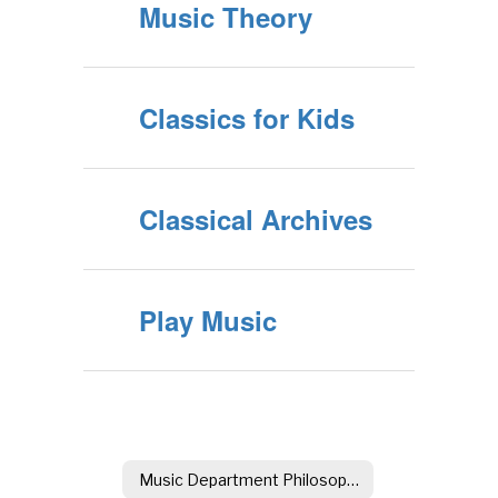
Music Theory
Classics for Kids
Classical Archives
Play Music
Music Department Philosophy & Goals