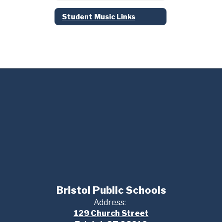
Student Music Links
Bristol Public Schools
Address:
129 Church Street