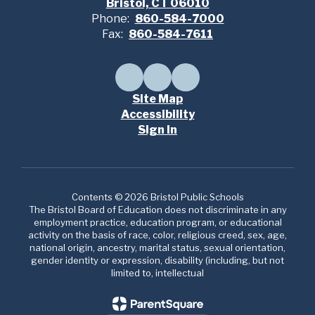
Bristol, CT 06010
Phone:
860-584-7000
Fax:
860-584-7611
Site Map
Accessibility
Sign In
Contents © 2026 Bristol Public Schools
The Bristol Board of Education does not discriminate in any
employment practice, education program, or educational
activity on the basis of race, color, religious creed, sex, age,
national origin, ancestry, marital status, sexual orientation,
gender identity or expression, disability (including, but not
limited to, intellectual