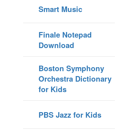
Smart Music
Finale Notepad
Download
Boston Symphony
Orchestra Dictionary
for Kids
PBS Jazz for Kids