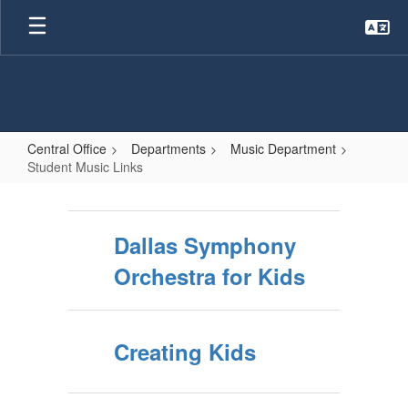
Skip
to
main
content
Central Office
Departments
Music Department
Student Music Links
Student
Music
Dallas Symphony
Links
Orchestra for Kids
Creating Kids