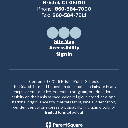
Bristol, CT 06010
Phone:
860-584-7000
Fax:
860-584-7611
Site Map
Accessibility
Sign In
Contents © 2026 Bristol Public Schools
The Bristol Board of Education does not discriminate in any
employment practice, education program, or educational
activity on the basis of race, color, religious creed, sex, age,
national origin, ancestry, marital status, sexual orientation,
gender identity or expression, disability (including, but not
limited to, intellectual