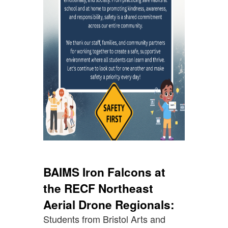
BAIMS Iron Falcons at
the RECF Northeast
Aerial Drone Regionals:
Students from Bristol Arts and