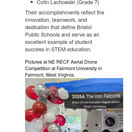
Colin Lachowski (Grade 7)
Their accomplishments reflect the
innovation, teamwork, and
dedication that define Bristol
Public Schools and serve as an
excellent example of student
success in STEM education.
Pictures at NE RECF Aerial Drone
Competition at Fairmont University in
Fairmont, West Virginia: