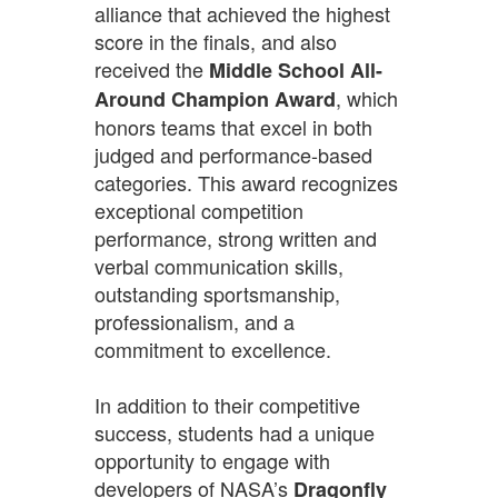
alliance that achieved the highest
score in the finals, and also
received the
Middle School All-
, which
Around Champion Award
honors teams that excel in both
judged and performance-based
categories. This award recognizes
exceptional competition
performance, strong written and
verbal communication skills,
outstanding sportsmanship,
professionalism, and a
commitment to excellence.
In addition to their competitive
success, students had a unique
opportunity to engage with
developers of NASA’s
Dragonfly