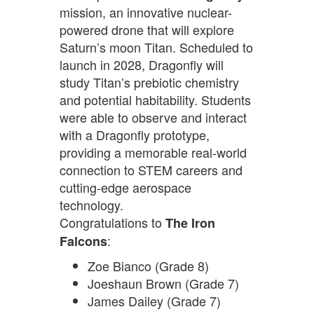
mission, an innovative nuclear-
powered drone that will explore
Saturn’s moon Titan. Scheduled to
launch in 2028, Dragonfly will
study Titan’s prebiotic chemistry
and potential habitability. Students
were able to observe and interact
with a Dragonfly prototype,
providing a memorable real-world
connection to STEM careers and
cutting-edge aerospace
technology.
Congratulations to
The Iron
:
Falcons
Zoe Bianco (Grade 8)
Joeshaun Brown (Grade 7)
James Dailey (Grade 7)