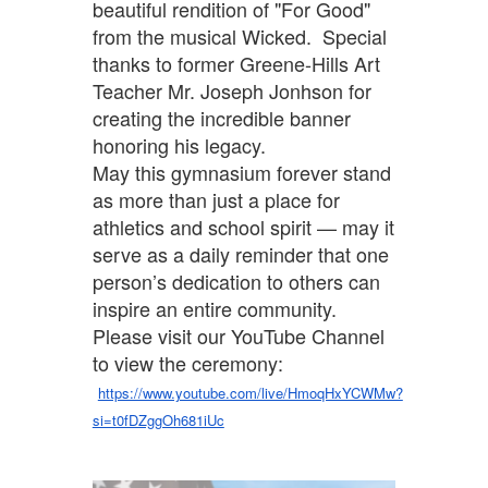
beautiful rendition of "For Good"
from the musical Wicked. Special
thanks to former Greene-Hills Art
Teacher Mr. Joseph Jonhson for
creating the incredible banner
honoring his legacy.
May this gymnasium forever stand
as more than just a place for
athletics and school spirit — may it
serve as a daily reminder that one
person’s dedication to others can
inspire an entire community.
Please visit our YouTube Channel
to view the ceremony:
https://www.youtube.com/live/HmoqHxYCWMw?
si=t0fDZggOh681iUc