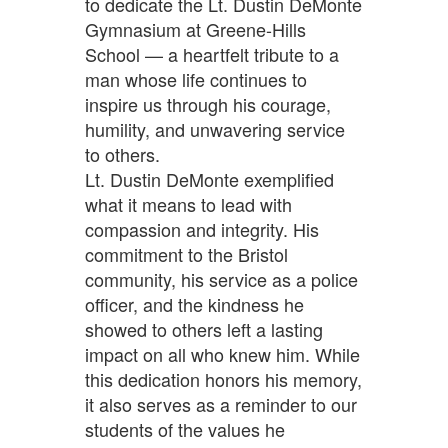
to dedicate the Lt. Dustin DeMonte
Gymnasium at Greene-Hills
School — a heartfelt tribute to a
man whose life continues to
inspire us through his courage,
humility, and unwavering service
to others.
Lt. Dustin DeMonte exemplified
what it means to lead with
compassion and integrity. His
commitment to the Bristol
community, his service as a police
officer, and the kindness he
showed to others left a lasting
impact on all who knew him. While
this dedication honors his memory,
it also serves as a reminder to our
students of the values he