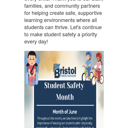
families, and community partners
for helping create safe, supportive
learning environments where all
students can thrive. Let's continue
to make student safety a priority
every day!