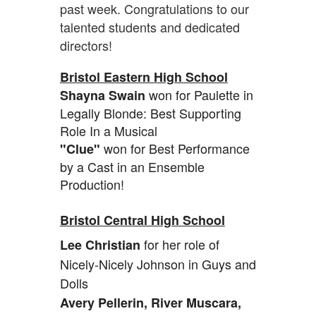
past week. Congratulations to our
talented students and dedicated
directors!
Bristol Eastern High School
won for Paulette in
Shayna Swain
Legally Blonde: Best Supporting
Role In a Musical
won for Best Performance
"Clue"
by a Cast in an Ensemble
Production!
Bristol Central High School
for her role of
Lee Christian
Nicely-Nicely Johnson in Guys and
Dolls
Avery Pellerin, River Muscara,