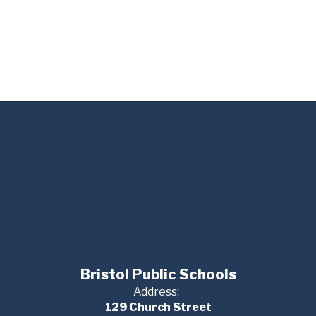
Bristol Public Schools
Address:
129 Church Street