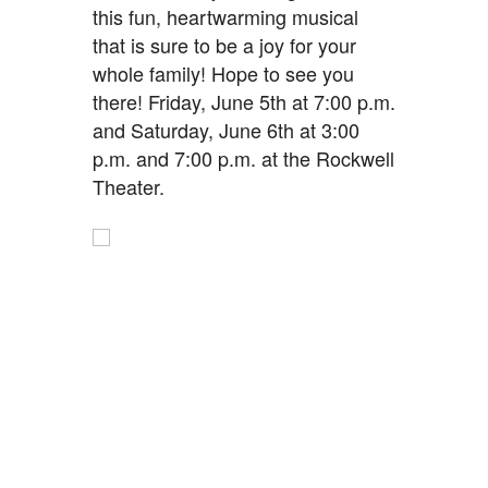
this fun, heartwarming musical
that is sure to be a joy for your
whole family! Hope to see you
there! Friday, June 5th at 7:00 p.m.
and Saturday, June 6th at 3:00
p.m. and 7:00 p.m. at the Rockwell
Theater.