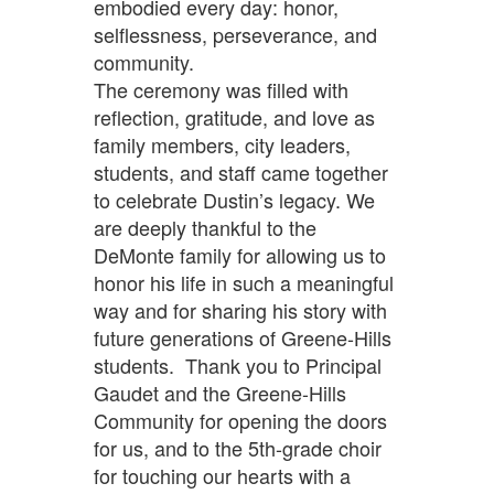
embodied every day: honor,
selflessness, perseverance, and
community.
The ceremony was filled with
reflection, gratitude, and love as
family members, city leaders,
students, and staff came together
to celebrate Dustin’s legacy. We
are deeply thankful to the
DeMonte family for allowing us to
honor his life in such a meaningful
way and for sharing his story with
future generations of Greene-Hills
students. Thank you to Principal
Gaudet and the Greene-Hills
Community for opening the doors
for us, and to the 5th-grade choir
for touching our hearts with a