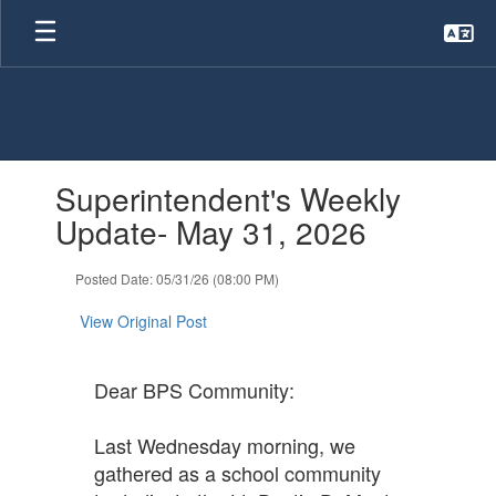
Skip
to
main
content
Contains
Superintendent's Weekly
1
slides.
Update- May 31, 2026
Use
the
Posted Date: 05/31/26 (08:00 PM)
next
and
View Original Post
previous
buttons
to
Dear BPS Community:
navigate.
Last Wednesday morning, we
gathered as a school community