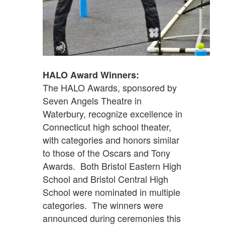
HALO Award Winners:
The HALO Awards, sponsored by
Seven Angels Theatre in
Waterbury, recognize excellence in
Connecticut high school theater,
with categories and honors similar
to those of the Oscars and Tony
Awards. Both Bristol Eastern High
School and Bristol Central High
School were nominated in multiple
categories. The winners were
announced during ceremonies this