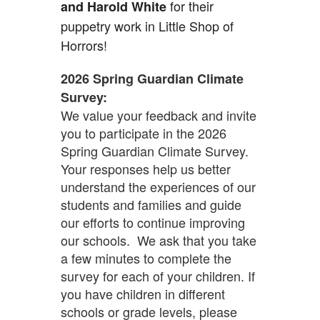
for their
and Harold White
puppetry work in Little Shop of
Horrors!
2026 Spring Guardian Climate
Survey:
We value your feedback and invite
you to participate in the 2026
Spring Guardian Climate Survey.
Your responses help us better
understand the experiences of our
students and families and guide
our efforts to continue improving
our schools. We ask that you take
a few minutes to complete the
survey for each of your children. If
you have children in different
schools or grade levels, please