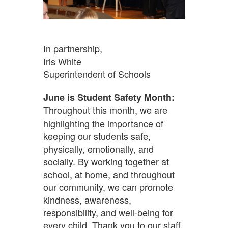
In partnership,
Iris White
Superintendent of Schools
June is Student Safety Month:
Throughout this month, we are
highlighting the importance of
keeping our students safe,
physically, emotionally, and
socially. By working together at
school, at home, and throughout
our community, we can promote
kindness, awareness,
responsibility, and well-being for
every child. Thank you to our staff,