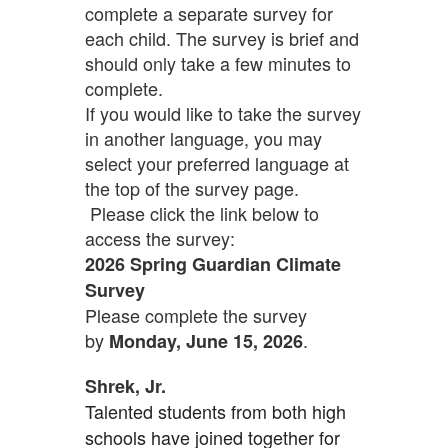
complete a separate survey for
each child. The survey is brief and
should only take a few minutes to
complete.
If you would like to take the survey
in another language, you may
select your preferred language at
the top of the survey page.
Please click the link below to
access the survey:
2026 Spring Guardian Climate
Survey
Please complete the survey
by
.
Monday, June 15, 2026
Shrek, Jr.
Talented students from both high
schools have joined together for