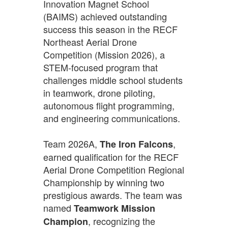
Innovation Magnet School
(BAIMS) achieved outstanding
success this season in the RECF
Northeast Aerial Drone
Competition (Mission 2026), a
STEM-focused program that
challenges middle school students
in teamwork, drone piloting,
autonomous flight programming,
and engineering communications.
Team 2026A,
,
The Iron Falcons
earned qualification for the RECF
Aerial Drone Competition Regional
Championship by winning two
prestigious awards. The team was
named
Teamwork Mission
, recognizing the
Champion